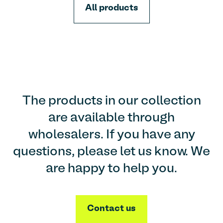
All products
The products in our collection
are available through
wholesalers. If you have any
questions, please let us know. We
are happy to help you.
Contact us