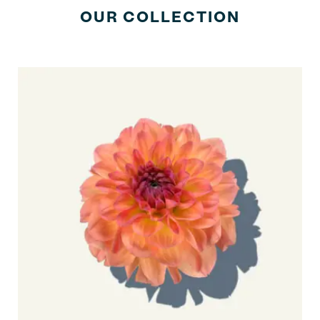
OUR COLLECTION