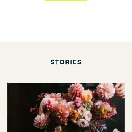
STORIES