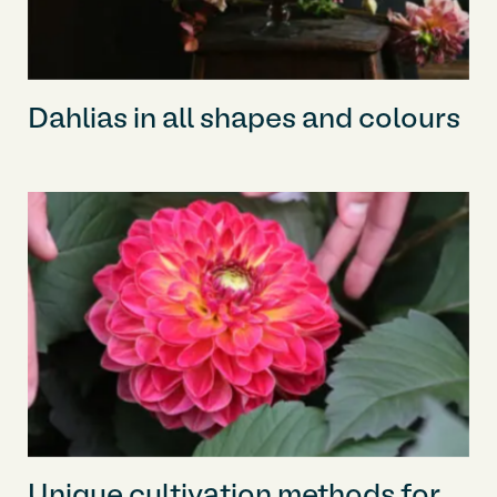
Dahlias in all shapes and colours
Unique cultivation methods for