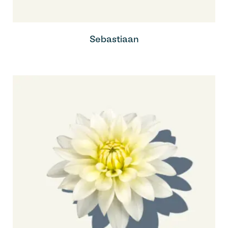
Sebastiaan