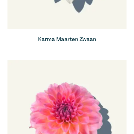
Karma Maarten Zwaan