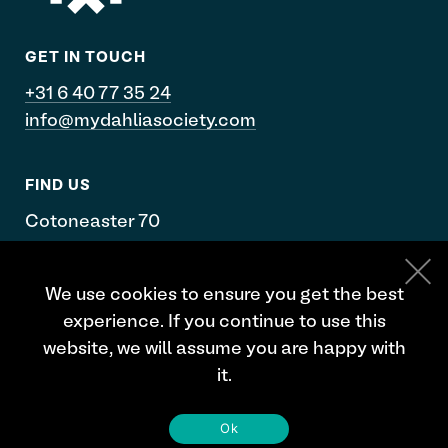
GET IN TOUCH
+31 6 40 77 35 24
info@mydahliasociety.com
FIND US
Cotoneaster 70
De Kwakel
We use cookies to ensure you get the best
Google maps
experience. If you continue to use this
website, we will assume you are happy with
it.
Ok