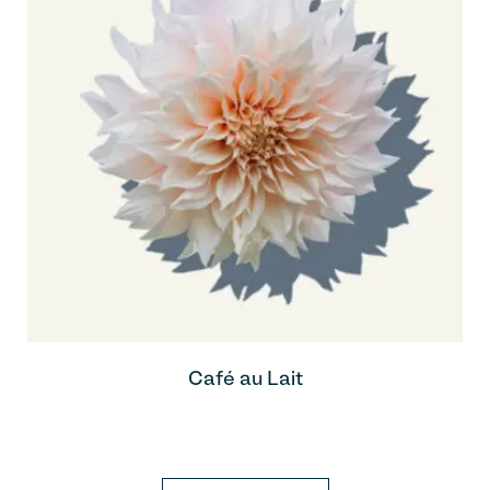
Café au Lait