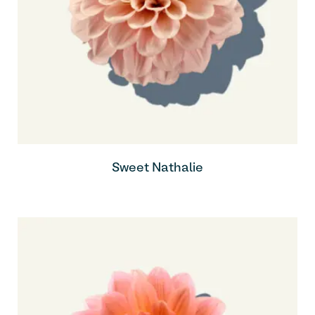
Sweet Nathalie