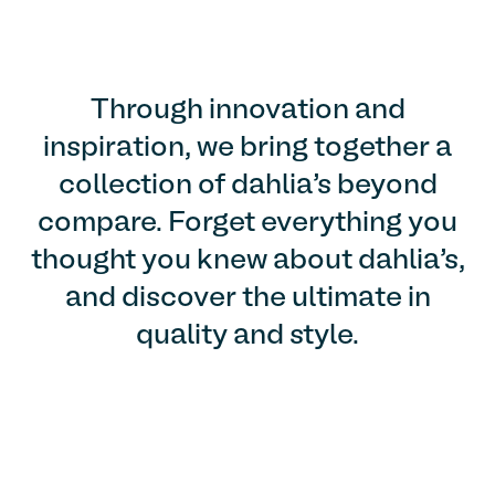
Through innovation and
inspiration, we bring together a
collection of dahlia’s beyond
compare. Forget everything you
thought you knew about dahlia’s,
and discover the ultimate in
quality and style.