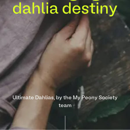
Ultimate Dahlias, by the My Peony Society
team