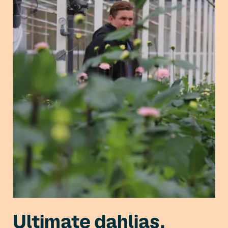
Ultimate dahlias,