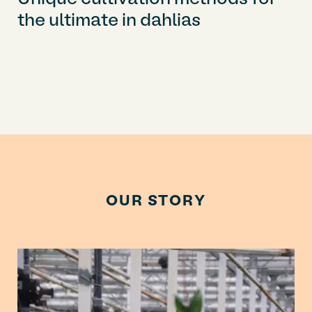
the ultimate in dahlias
OUR STORY