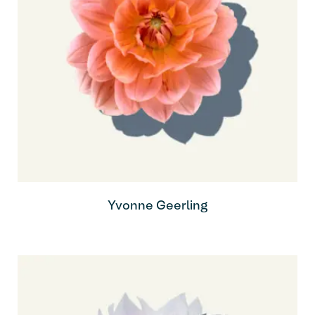
Yvonne Geerling