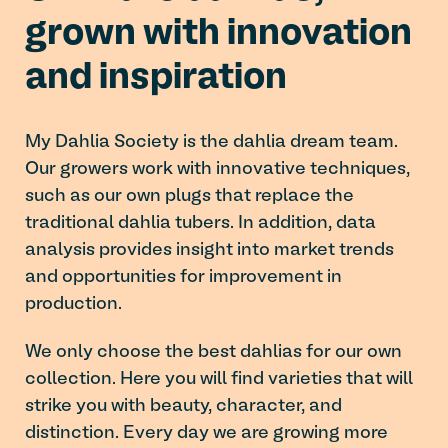
grown with innovation
and inspiration
My Dahlia Society is the dahlia dream team.
Our growers work with innovative techniques,
such as our own plugs that replace the
traditional dahlia tubers. In addition, data
analysis provides insight into market trends
and opportunities for improvement in
production.
We only choose the best dahlias for our own
collection. Here you will find varieties that will
strike you with beauty, character, and
distinction. Every day we are growing more