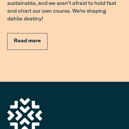
sustainable, and we aren’t afraid to hold fast
and chart our own course. We’re shaping
dahlia destiny!
Read more